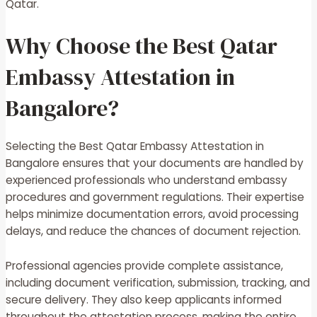
Qatar.
Why Choose the Best Qatar
Embassy Attestation in
Bangalore?
Selecting the Best Qatar Embassy Attestation in
Bangalore ensures that your documents are handled by
experienced professionals who understand embassy
procedures and government regulations. Their expertise
helps minimize documentation errors, avoid processing
delays, and reduce the chances of document rejection.
Professional agencies provide complete assistance,
including document verification, submission, tracking, and
secure delivery. They also keep applicants informed
throughout the attestation process, making the entire