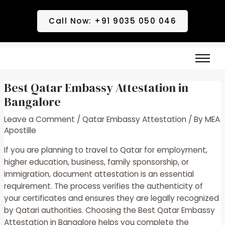
Skip
Post
to
navigation
Call Now: +91 9035 050 046
content
Best Qatar Embassy Attestation in
Bangalore
Leave a Comment
/
Qatar Embassy Attestation
/ By
MEA
Apostille
If you are planning to travel to Qatar for employment,
higher education, business, family sponsorship, or
immigration, document attestation is an essential
requirement. The process verifies the authenticity of
your certificates and ensures they are legally recognized
by Qatari authorities. Choosing the
Best Qatar Embassy
Attestation in Bangalore
helps you complete the