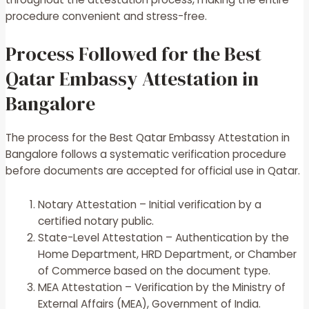
procedure convenient and stress-free.
Process Followed for the Best
Qatar Embassy Attestation in
Bangalore
The process for the Best Qatar Embassy Attestation in
Bangalore follows a systematic verification procedure
before documents are accepted for official use in Qatar.
Notary Attestation – Initial verification by a
certified notary public.
State-Level Attestation – Authentication by the
Home Department, HRD Department, or Chamber
of Commerce based on the document type.
MEA Attestation – Verification by the Ministry of
External Affairs (MEA), Government of India.