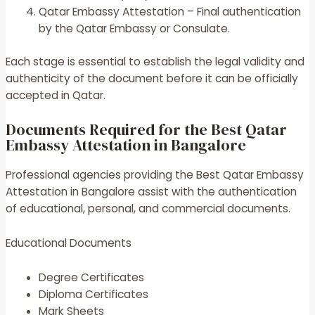
Qatar Embassy Attestation – Final authentication
by the Qatar Embassy or Consulate.
Each stage is essential to establish the legal validity and
authenticity of the document before it can be officially
accepted in Qatar.
Documents Required for the Best Qatar
Embassy Attestation in Bangalore
Professional agencies providing the Best Qatar Embassy
Attestation in Bangalore assist with the authentication
of educational, personal, and commercial documents.
Educational Documents
Degree Certificates
Diploma Certificates
Mark Sheets