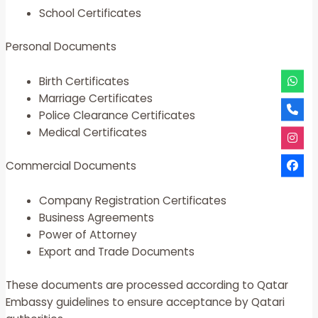
School Certificates
Personal Documents
Birth Certificates
Marriage Certificates
Police Clearance Certificates
Medical Certificates
Commercial Documents
Company Registration Certificates
Business Agreements
Power of Attorney
Export and Trade Documents
These documents are processed according to Qatar
Embassy guidelines to ensure acceptance by Qatari