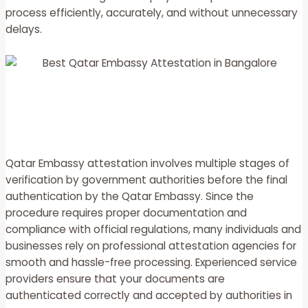
process efficiently, accurately, and without unnecessary
delays.
Qatar Embassy attestation involves multiple stages of
verification by government authorities before the final
authentication by the Qatar Embassy. Since the
procedure requires proper documentation and
compliance with official regulations, many individuals and
businesses rely on professional attestation agencies for
smooth and hassle-free processing. Experienced service
providers ensure that your documents are
authenticated correctly and accepted by authorities in