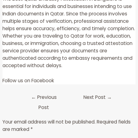
essential for individuals and businesses intending to use
Indian documents in Qatar. Since the process involves
multiple stages of verification, professional assistance
helps ensure accuracy, efficiency, and timely completion.
Whether you are traveling to Qatar for work, education,
business, or immigration, choosing a trusted attestation
service provider ensures your documents are
authenticated according to embassy requirements and
accepted without delays.
Follow us on
Facebook
←
Previous
Next Post
→
Post
Your email address will not be published.
Required fields
are marked
*