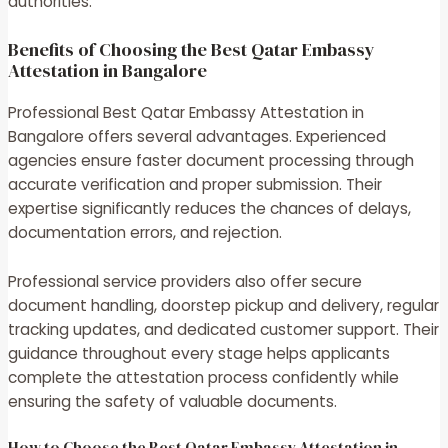
authorities.
Benefits of Choosing the Best Qatar Embassy
Attestation in Bangalore
Professional Best Qatar Embassy Attestation in
Bangalore offers several advantages. Experienced
agencies ensure faster document processing through
accurate verification and proper submission. Their
expertise significantly reduces the chances of delays,
documentation errors, and rejection.
Professional service providers also offer secure
document handling, doorstep pickup and delivery, regular
tracking updates, and dedicated customer support. Their
guidance throughout every stage helps applicants
complete the attestation process confidently while
ensuring the safety of valuable documents.
How to Choose the Best Qatar Embassy Attestation in