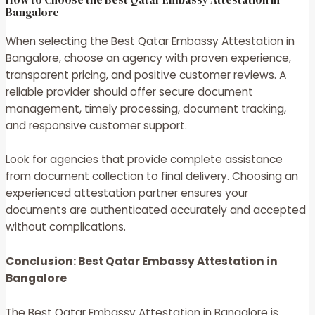
Bangalore
When selecting the Best Qatar Embassy Attestation in
Bangalore, choose an agency with proven experience,
transparent pricing, and positive customer reviews. A
reliable provider should offer secure document
management, timely processing, document tracking,
and responsive customer support.
Look for agencies that provide complete assistance
from document collection to final delivery. Choosing an
experienced attestation partner ensures your
documents are authenticated accurately and accepted
without complications.
Conclusion: Best Qatar Embassy Attestation in
Bangalore
The
Best Qatar Embassy Attestation in Bangalore
is