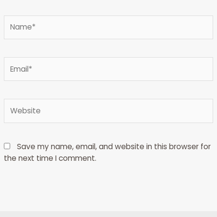
Type
here..
Name*
Email*
Website
Save my name, email, and website in this browser for
the next time I comment.