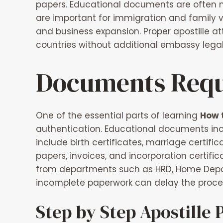
papers. Educational documents are often ne
are important for immigration and family 
and business expansion. Proper apostille a
countries without additional embassy legal
Documents Requi
One of the essential parts of learning
How t
authentication. Educational documents inc
include birth certificates, marriage certif
papers, invoices, and incorporation certifica
from departments such as HRD, Home Depa
incomplete paperwork can delay the process
Step by Step Apostille