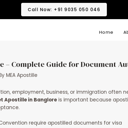
Call Now: +91 9035 050 046
Home
A
ore – Complete Guide for Document Au
By
MEA Apostille
ion, employment, business, or immigration often nee
t Apostille in Banglore
is important because apostil
eptance.
onvention require apostilled documents for visa