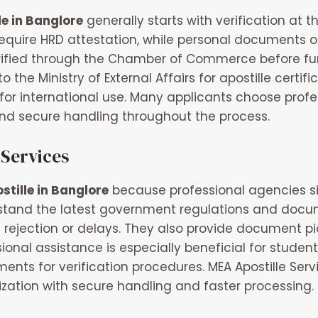
le in Banglore
generally starts with verification at
y require HRD attestation, while personal document
fied through the Chamber of Commerce before furthe
e Ministry of External Affairs for apostille certific
for international use. Many applicants choose prof
d secure handling throughout the process.
 Services
stille in Banglore
because professional agencies si
erstand the latest government regulations and docu
rejection or delays. They also provide document pi
sional assistance is especially beneficial for stud
ments for verification procedures.
MEA Apostille Serv
ation with secure handling and faster processing.