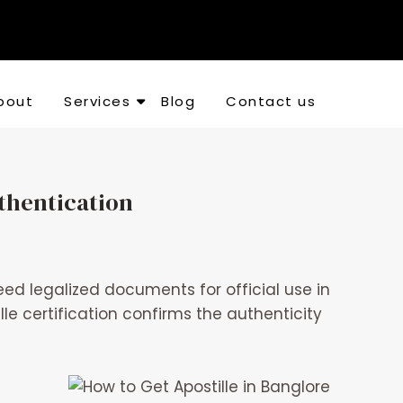
bout
Services
Blog
Contact us
thentication
d legalized documents for official use in
le certification confirms the authenticity