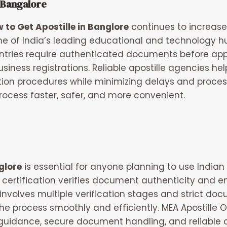
 Bangalore
 to Get Apostille in Banglore
continues to increase
ne of India’s leading educational and technology h
ntries require authenticated documents before appr
usiness registrations. Reliable apostille agencies he
on procedures while minimizing delays and processi
rocess faster, safer, and more convenient.
glore
is essential for anyone planning to use Indian
le certification verifies document authenticity and
involves multiple verification stages and strict do
he process smoothly and efficiently.
MEA Apostille O
 guidance, secure document handling, and reliable 