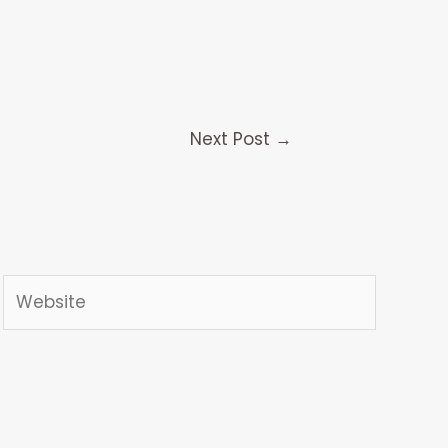
Next Post
→
Website