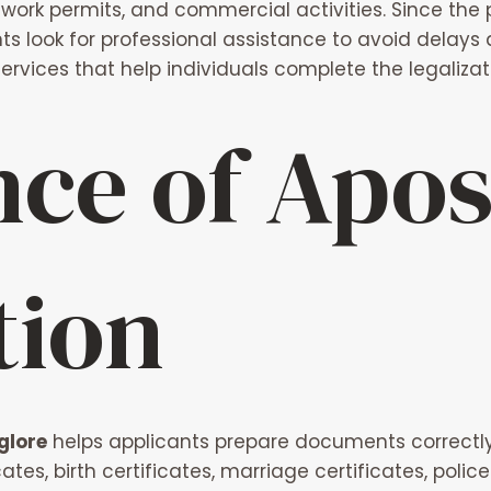
work permits, and commercial activities. Since the 
 look for professional assistance to avoid delays
services that help individuals complete the legaliz
ce of Apost
tion
glore
helps applicants prepare documents correctly f
tes, birth certificates, marriage certificates, poli