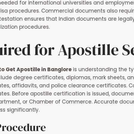
eded for international universities and employment 
visa procedures. Commercial documents also require
ttestation ensures that Indian documents are legal
ization procedures.
red for Apostille S
o Get Apostille in Banglore
is understanding the t
lude degree certificates, diplomas, mark sheets, a
icates, affidavits, and police clearance certificate
tes. Before apostille certification is issued, documen
rtment, or Chamber of Commerce. Accurate docum
 significantly.
 Procedure