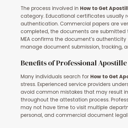
The process involved in
How to Get Apostil
category. Educational certificates usuall
authentication. Commercial papers are veri
completed, the documents are submitted to th
MEA confirms the document’s authenticity 
manage document submission, tracking, an
Benefits of Professional Apostille
Many individuals search for
How to Get Apo
stress. Experienced service providers und
avoid common mistakes that may result in 
throughout the attestation process. Profes
may not have time to visit multiple depart
personal, and commercial document legaliz