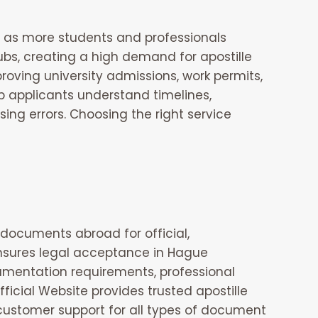
 as more students and professionals
ubs, creating a high demand for apostille
oving university admissions, work permits,
lp applicants understand timelines,
ng errors. Choosing the right service
 documents abroad for official,
 ensures legal acceptance in Hague
cumentation requirements, professional
fficial Website
provides trusted apostille
customer support for all types of document