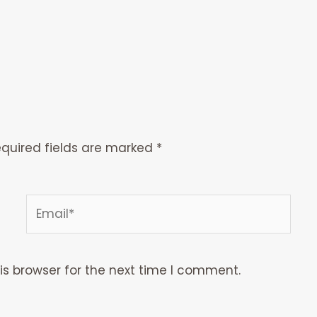
quired fields are marked
*
Email*
is browser for the next time I comment.