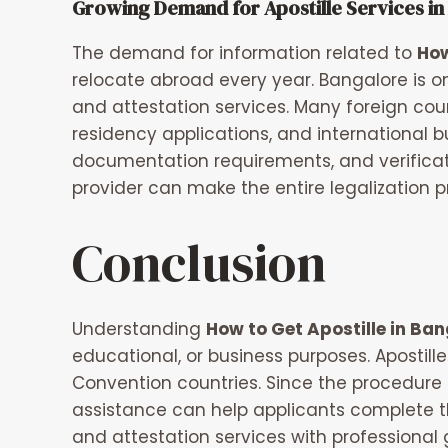
Growing Demand for Apostille Services in
The demand for information related to
How
relocate abroad every year. Bangalore is o
and attestation services. Many foreign cou
residency applications, and international b
documentation requirements, and verificati
provider can make the entire legalization p
Conclusion
Understanding
How to Get Apostille in Ban
educational, or business purposes. Apostil
Convention countries. Since the procedure 
assistance can help applicants complete t
and attestation services with professional