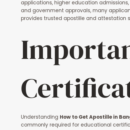
applications, higher education admissions, 
and government approvals, many applicants
provides trusted apostille and attestation 
Importan
Certifica
Understanding
How to Get Apostille in Ban
commonly required for educational certifica