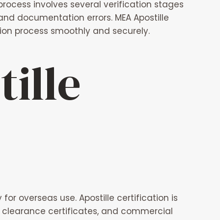
process involves several verification stages
 and documentation errors.
MEA Apostille
ation process smoothly and securely.
ille
or overseas use. Apostille certification is
ce clearance certificates, and commercial