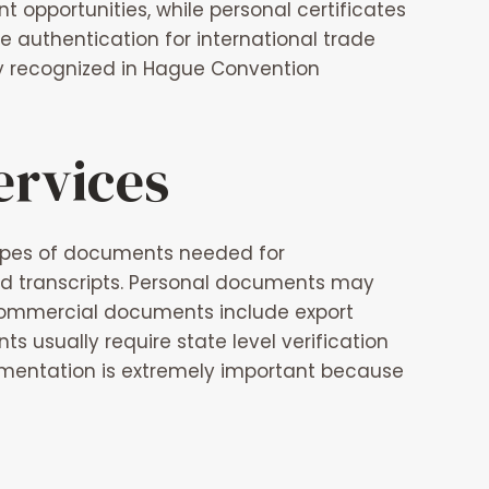
opportunities, while personal certificates
 authentication for international trade
ly recognized in Hague Convention
ervices
ypes of documents needed for
nd transcripts. Personal documents may
s. Commercial documents include export
ts usually require state level verification
entation is extremely important because