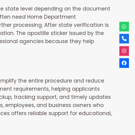
 the state level depending on the document
s often need Home Department
r processing. After state verification is
ation. The apostille sticker issued by the
essional agencies because they help
mplify the entire procedure and reduce
ment requirements, helping applicants
ckup, tracking support, and timely updates
ents, employees, and business owners who
ices
offers reliable support for educational,