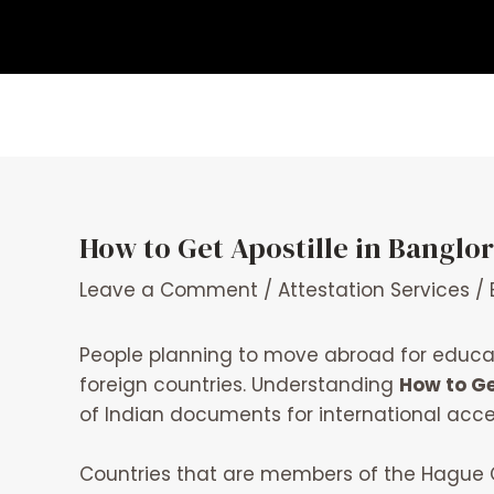
Skip
Post
to
navigation
content
How to Get Apostille in Bangl
Leave a Comment
/
Attestation Services
/ 
People planning to move abroad for educat
foreign countries. Understanding
How to Ge
of Indian documents for international acc
Countries that are members of the Hague C