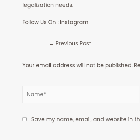
legalization needs.
Follow Us On :
Instagram
←
Previous Post
Your email address will not be published.
Re
Type
Name*
here..
Save my name, email, and website in th